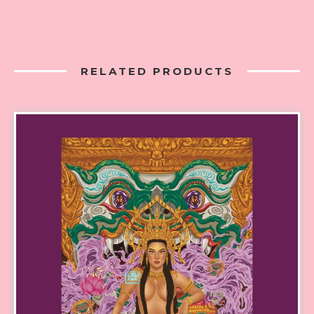
RELATED PRODUCTS