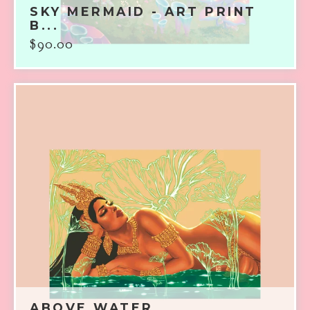
SKY MERMAID - ART PRINT
B...
$
90.00
ABOVE WATER