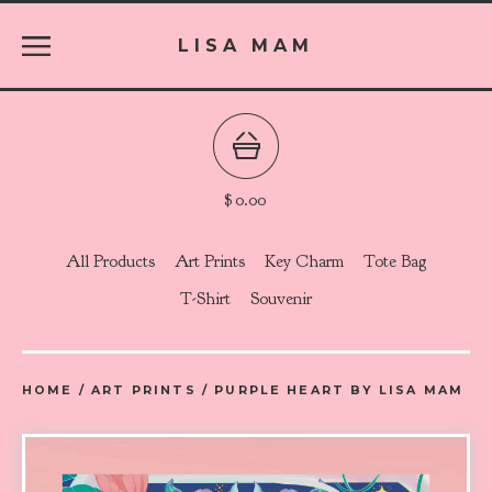
LISA MAM
$
0.00
All Products
Art Prints
Key Charm
Tote Bag
T-Shirt
Souvenir
HOME
/
ART PRINTS
/
PURPLE HEART BY LISA MAM