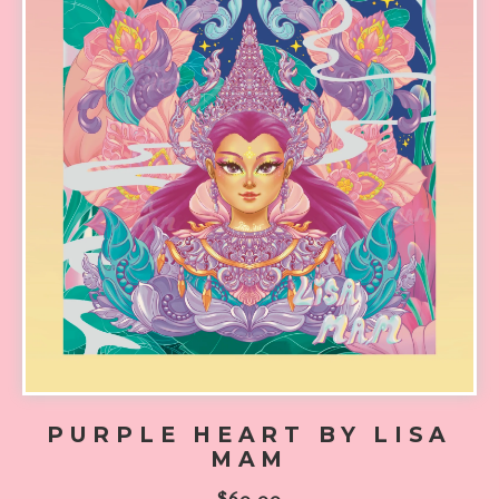
PURPLE HEART BY LISA
MAM
$
60.00