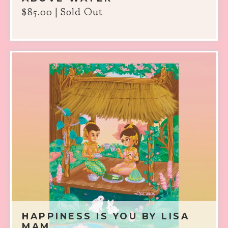
$
85.00
| Sold Out
HAPPINESS IS YOU BY LISA
MAM