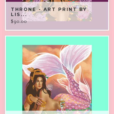
THRONE - ART PRINT BY
LIS...
$
90.00