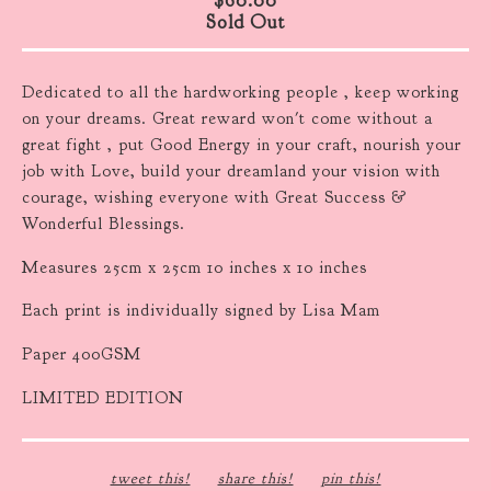
Sold Out
Dedicated to all the hardworking people , keep working
on your dreams. Great reward won't come without a
great fight , put Good Energy in your craft, nourish your
job with Love, build your dreamland your vision with
courage, wishing everyone with Great Success &
Wonderful Blessings.
Measures 25cm x 25cm 10 inches x 10 inches
Each print is individually signed by Lisa Mam
Paper 400GSM
LIMITED EDITION
tweet this!
share this!
pin this!