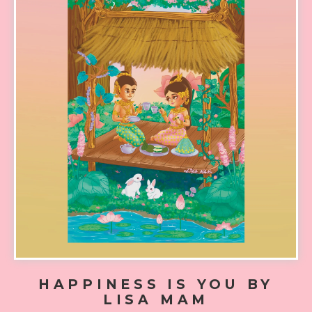
HAPPINESS IS YOU BY
LISA MAM