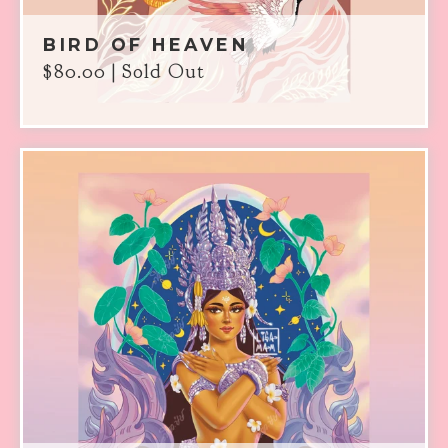
BIRD OF HEAVEN
$
80.00
| Sold Out