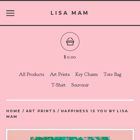
LISA MAM
$
0.00
All Products
Art Prints
Key Charm
Tote Bag
T-Shirt
Souvenir
HOME
/
ART PRINTS
/
HAPPINESS IS YOU BY LISA
MAM