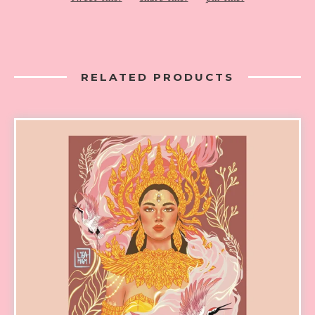
RELATED PRODUCTS