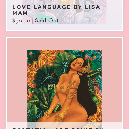
LOVE LANGUAGE BY LISA
MAM
$
90.00
| Sold Out