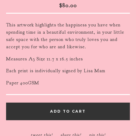
$
80.00
This artwork highlights the happiness you have when
spending time in a beautiful environment, in your little
safe space with the person who truly loves you and
accept you for who are and likewise.
Measures A3 Size 11.7 x 16.5 inches
Each print is individually signed by Lisa Mam
Paper 400GSM
ADD TO CART
tweet this!
share this!
pin this!