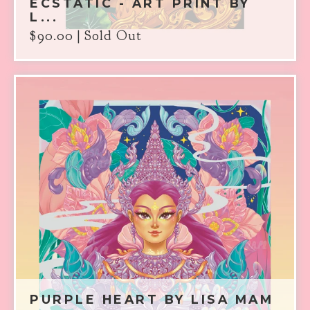
ECSTATIC - ART PRINT BY
L...
$
90.00
| Sold Out
PURPLE HEART BY LISA MAM