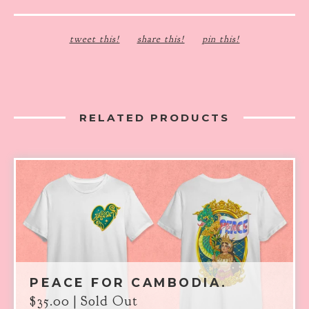
tweet this!
share this!
pin this!
RELATED PRODUCTS
PEACE FOR CAMBODIA.
$
35.00
| Sold Out