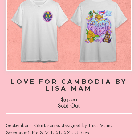
LOVE FOR CAMBODIA BY
LISA MAM
$
35.00
Sold Out
September T-Shirt series designed by Lisa Mam.
Sizes available S M L XL XXL Unisex