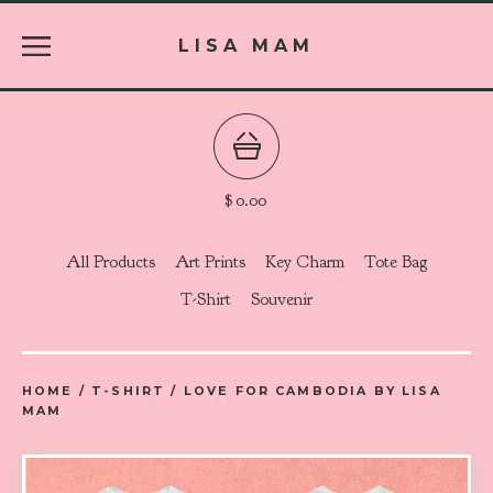
LISA MAM
$
0.00
All Products
Art Prints
Key Charm
Tote Bag
T-Shirt
Souvenir
HOME
/
T-SHIRT
/
LOVE FOR CAMBODIA BY LISA
MAM